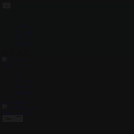
Skip
to
content
Home
Portfolio
About Me
Contacts
AboHashem Art
Home
Portfolio
About Me
Contacts
Contact Me
AboHashem Art
Menu