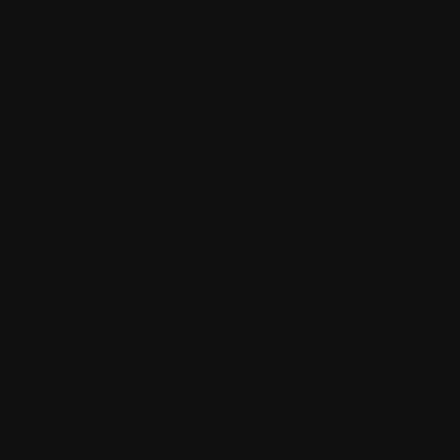
No more posts to load