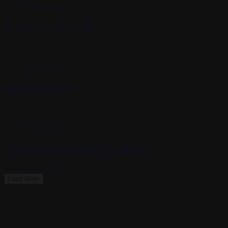
Social Media
If Rock Can Talk
Videographic
AlUla Events
Videographic
AlUla Scholarship — Series
1
2
3
4
…
35
Next
Load More