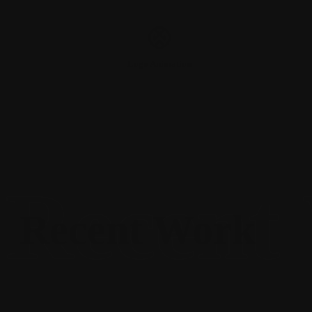
Logo Animation
Recent Work