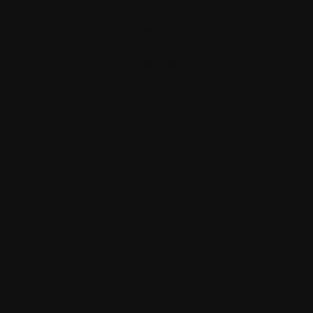
GIFs & Stickers