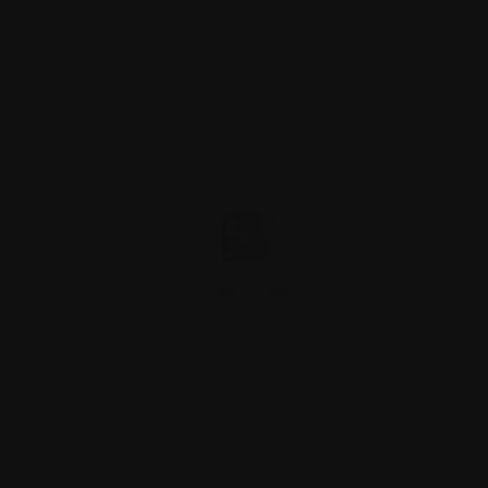
Video Graphic