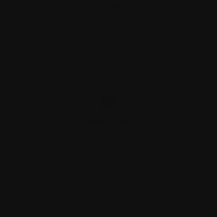
Portfolio
Stories & Reels