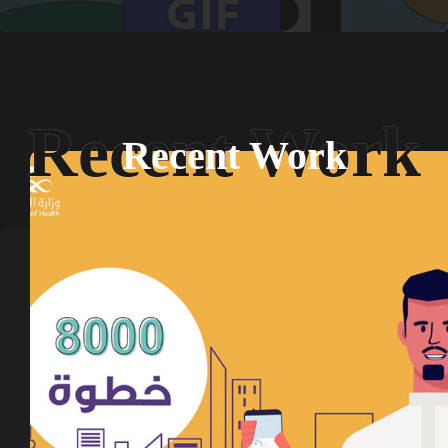
Recent Work