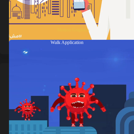
Motion Graphics
Walk Application