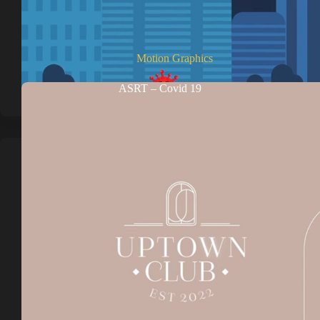
Motion Graphics
ASRT – Covid 19