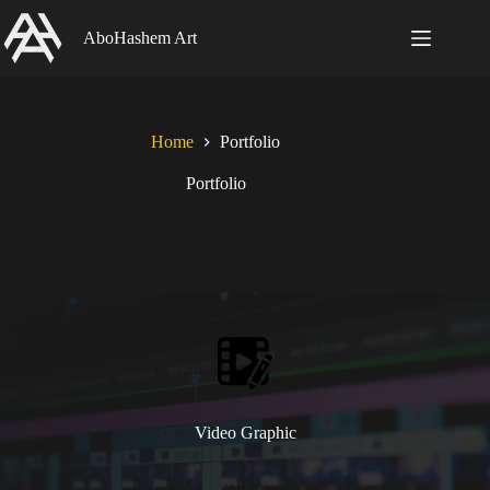
Skip
to
AboHashem Art
content
Home
Portfolio
Portfolio
Video Graphic