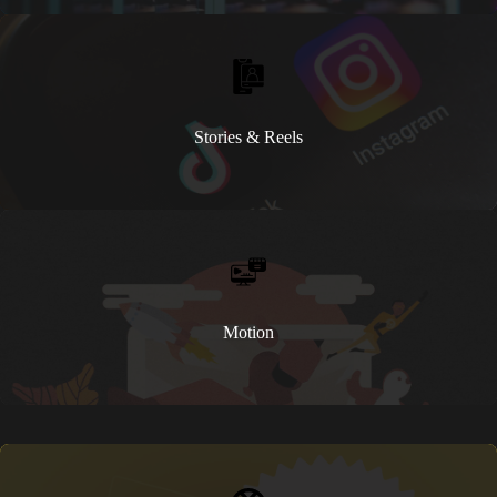
Stories & Reels
Motion