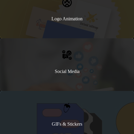
Logo Animation
Social Media
GIFs & Stickers