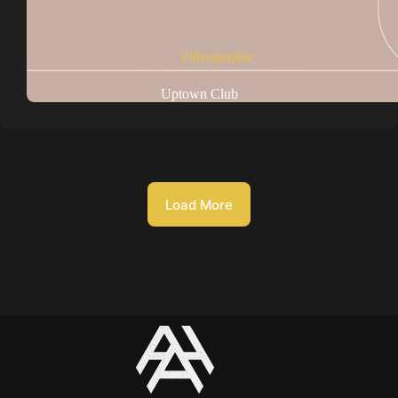
Videographic
Uptown Club
Load More