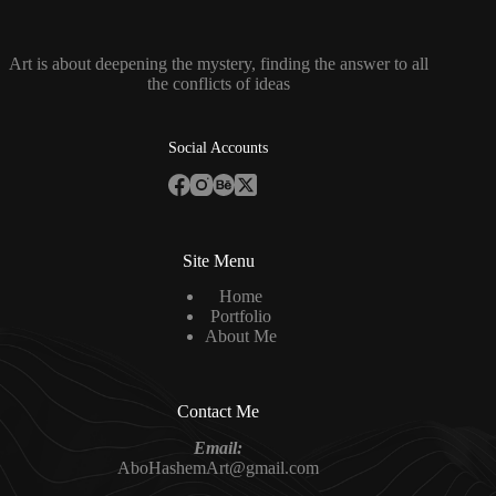
Art is about deepening the mystery, finding the answer to all
the conflicts of ideas
Social Accounts
Site Menu
Home
Portfolio
About Me
Contact Me
Email:
AboHashemArt@gmail.com