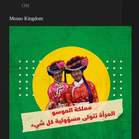
Old
Mosuo Kingdom