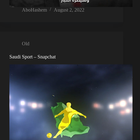
AboHashem
August 2, 2022
Old
Saudi Sport – Snapchat