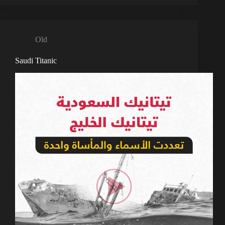
Old
Saudi Titanic