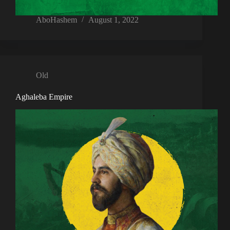
AboHashem
August 1, 2022
Old
Aghaleba Empire