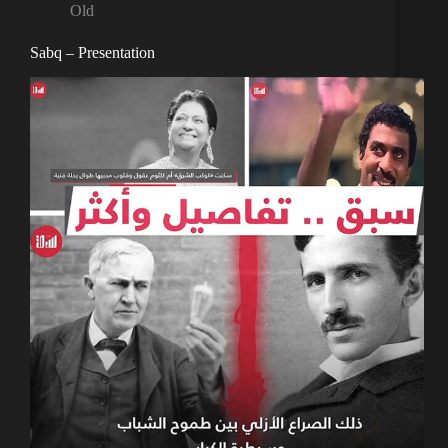
Old
Sabq – Presentation