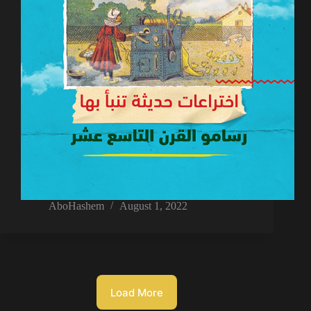
AboHashem
August 1, 2022
Load More