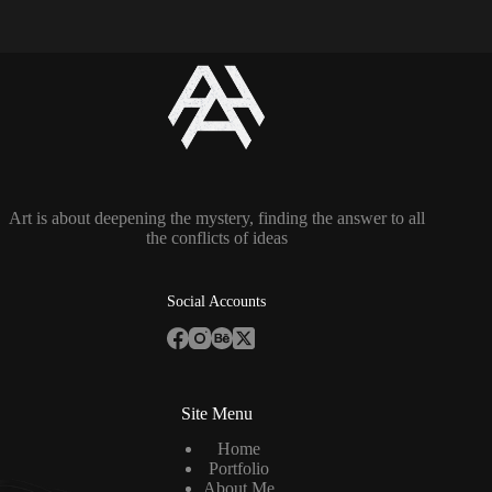
Art is about deepening the mystery, finding the answer to all
the conflicts of ideas
Social Accounts
Site Menu
Home
Portfolio
About Me