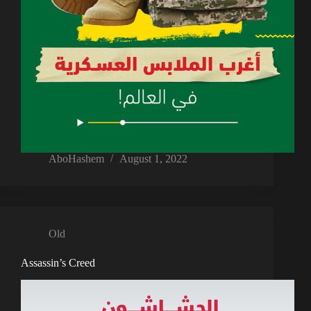
AboHashem
August 1, 2022
Old
Assassin’s Creed