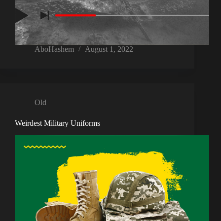
AboHashem
August 1, 2022
Old
Weirdest Military Uniforms