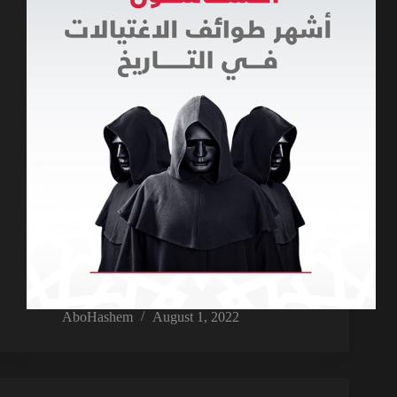
AboHashem
August 1, 2022