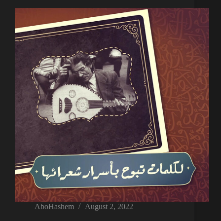
AboHashem
August 2, 2022