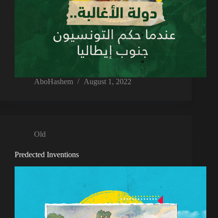
AboHashem
August 1, 2022
Old
Predected Inventions