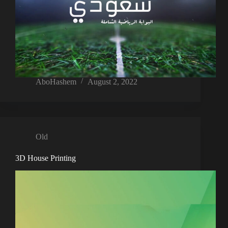
AboHashem
August 2, 2022
Old
3D House Printing