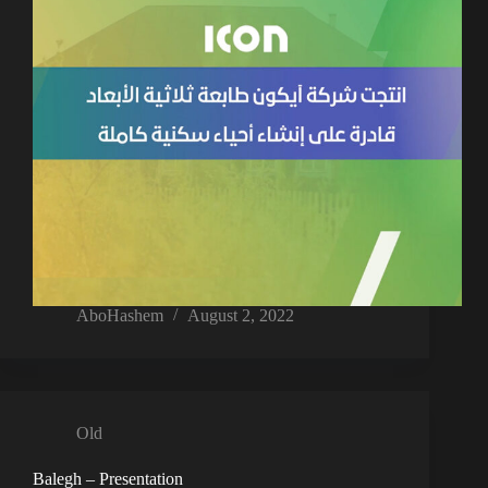
AboHashem
August 2, 2022
Old
Balegh – Presentation