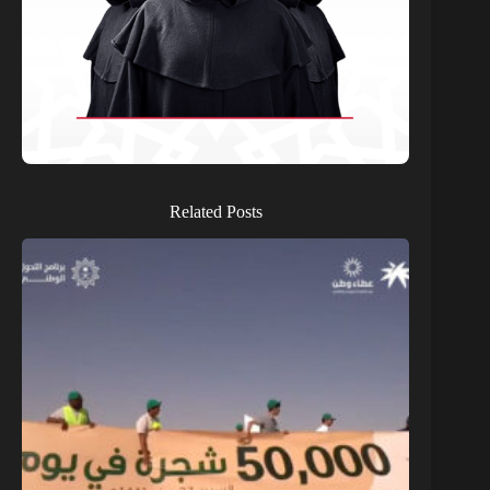
Related Posts