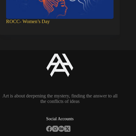
ROCC- Women’s Day
Art is about deepening the mystery, finding the answer to all
the conflicts of ideas
Social Accounts