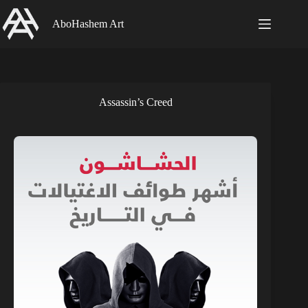
Skip
to
AboHashem Art
content
Assassin’s Creed