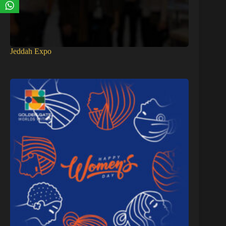
Jeddah Expo