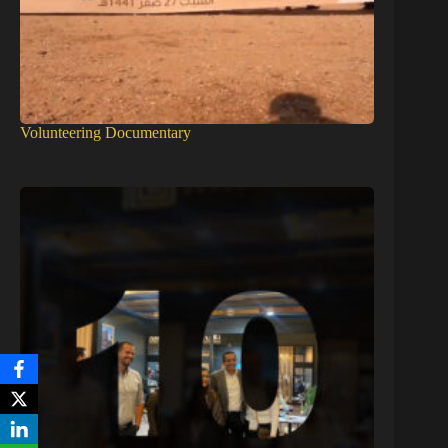
Volunteering Documentary