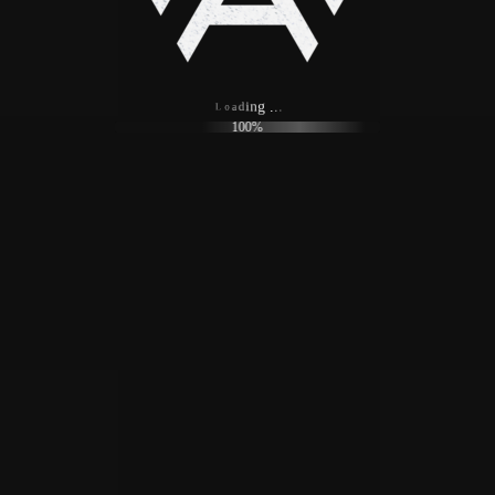
o
a
L
d
i
n
g
.
.
.
100%