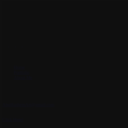
Art is about deepening the mystery, finding the answer to all the confli
Social Accounts
Site Menu
Home
Portfolio
About Me
Contact Me
Email:
AboHashemArt@gmail.com
Whatsapp:
Click Here!