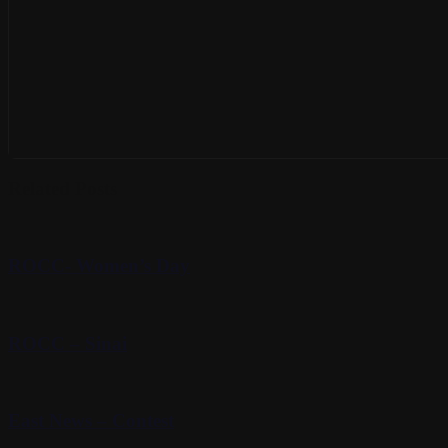
Related Posts
ROCC- Women’s Day
ROCC – Sinai
East News – Contest