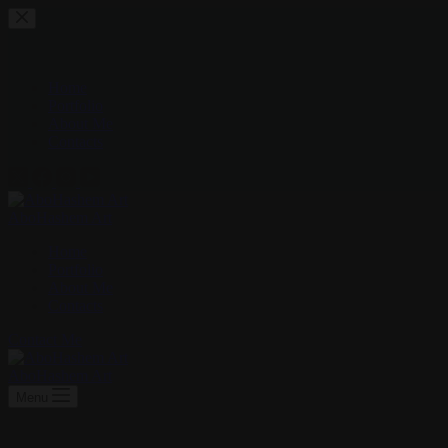
Skip
to
content
Home
Portfolio
About Me
Contacts
AboHashem Art
Home
Portfolio
About Me
Contacts
Contact Me
AboHashem Art
Menu