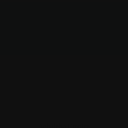
Aghaleba Empire