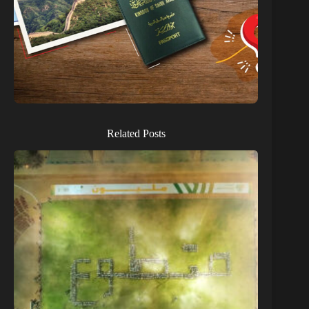
Related Posts