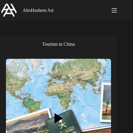
Skip
to
AboHashem Art
content
Tourism in China