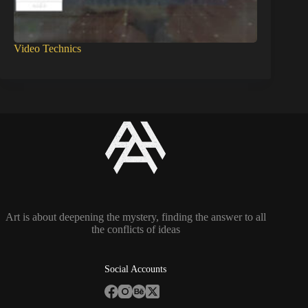
Video Technics
Art is about deepening the mystery, finding the answer to all
the conflicts of ideas
Social Accounts