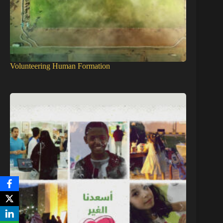
Volunteering Human Formation