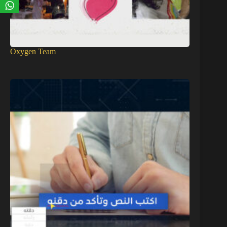
Oxygen Team