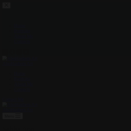
Skip
to
content
Home
Portfolio
About Me
Contacts
AboHashem Art
Home
Portfolio
About Me
Contacts
Contact Me
AboHashem Art
Menu
Sehha App