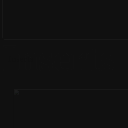
Inserts