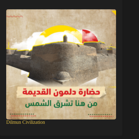
Dilmun Civilization