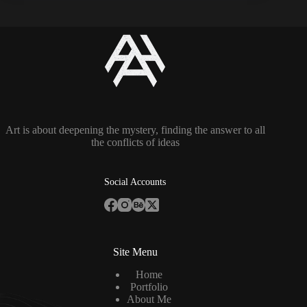
Art is about deepening the mystery, finding the answer to all
the conflicts of ideas
Social Accounts
Site Menu
Home
Portfolio
About Me