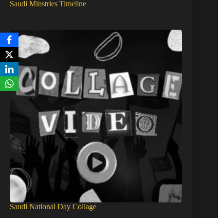
Saudi Minstries Timeline
Saudi National Day Collage