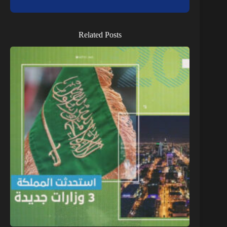
Related Posts