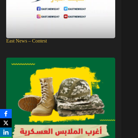
East News – Contest