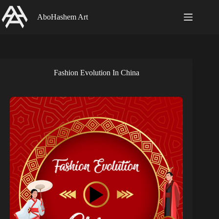
Skip
to
AboHashem Art
content
Fashion Evolution In China