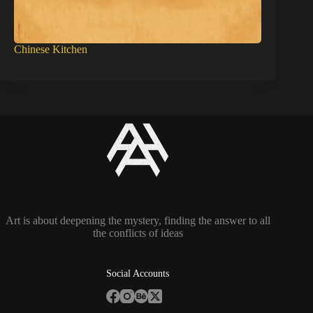
Chinese Kitchen
Art is about deepening the mystery, finding the answer to all
the conflicts of ideas
Social Accounts