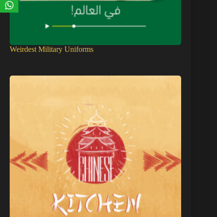
Weirdest Military Uniforms