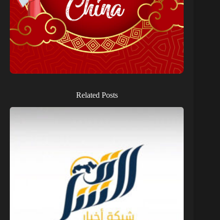
Related Posts