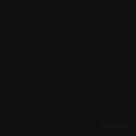
Related Posts