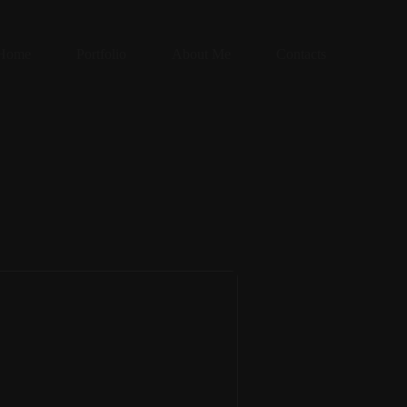
Home
Portfolio
About Me
Contacts