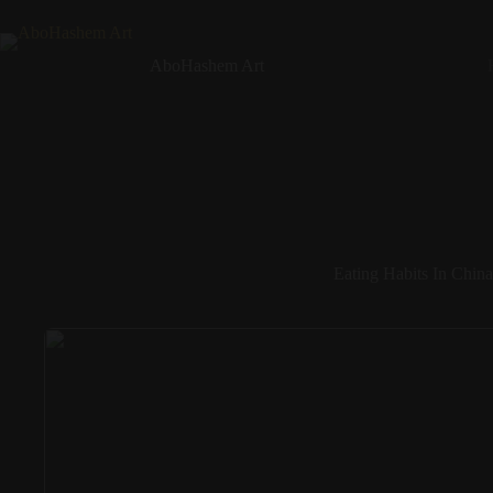
Skip
to
content
AboHashem Art
Eating Habits In China