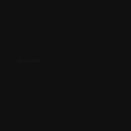
Stone Seller