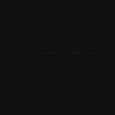
Weirdest Military Uniforms
3D House Printing