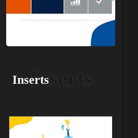
Inserts