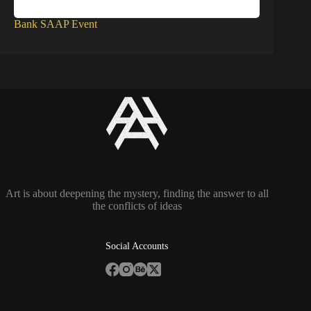
Bank SAAP Event
Art is about deepening the mystery, finding the answer to all
the conflicts of ideas
Social Accounts