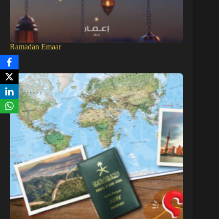
Ramadan Emaar