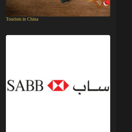
Tourism in China