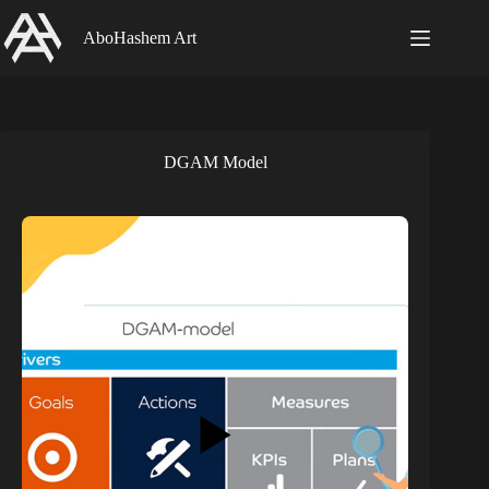
Skip
to
AboHashem Art
content
DGAM Model