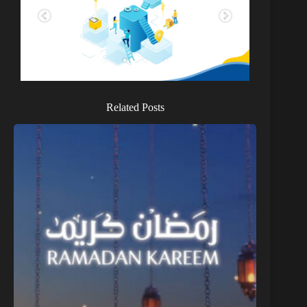
Related Posts